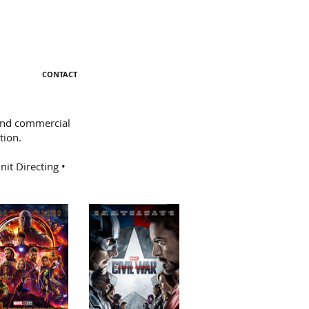
CONTACT
 and commercial
tion.
it Directing •