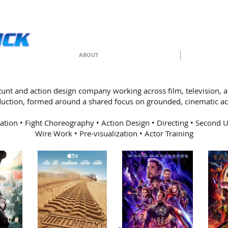
ABOUT
 stunt and action design company working across film, television,
uction, formed around a shared focus on grounded, cinematic ac
ation • Fight Choreography • Action Design • Directing • Second Un
Wire Work • Pre-visualization • Actor Training