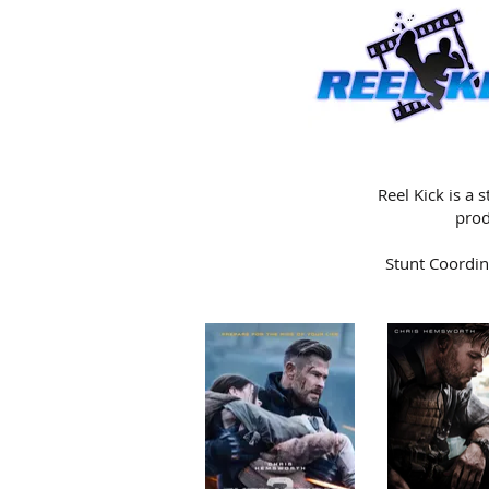
Reel Kick is a
prod
Stunt Coordin